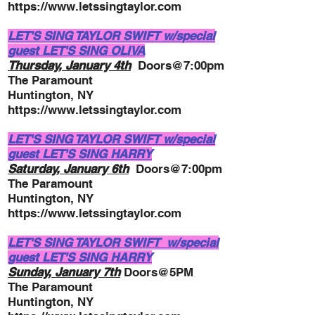
https://www.letssingtaylor.com
LET'S SING TAYLOR SWIFT w/special
guest LET'S SING OLIVA
Thursday, January 4th
Doors@7:00pm
The Paramount
Huntington, NY
https://www.letssingtaylor.com
LET'S SING TAYLOR SWIFT w/special
guest LET'S SING HARRY
Saturday, January 6th
Doors@7:00pm
The Paramount
Huntington, NY
https://www.letssingtaylor.com
LET'S SING TAYLOR SWIFT w/special
guest LET'S SING HARRY
Sunday, January 7th
Doors@5PM
The Paramount
Huntington, NY