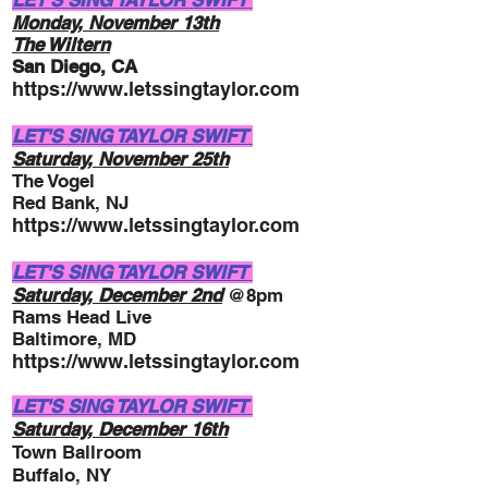
LET'S SING TAYLOR SWIFT
Monday, November
13
th
The Wiltern
San Diego, CA
https://www.letssingtaylor.com
LET'S SING TAYLOR SWIFT
Saturday, November 25
th
The Vogel
Red Bank, NJ
https://www.letssingtaylor.com
LET'S SING TAYLOR SWIFT
Saturday, December 2nd
@8pm
Rams Head Live
Baltimore, MD
https://www.letssingtaylor.com
LET'S SING TAYLOR SWIFT
Saturday, December 16th
Town Ballroom
Buffalo, NY