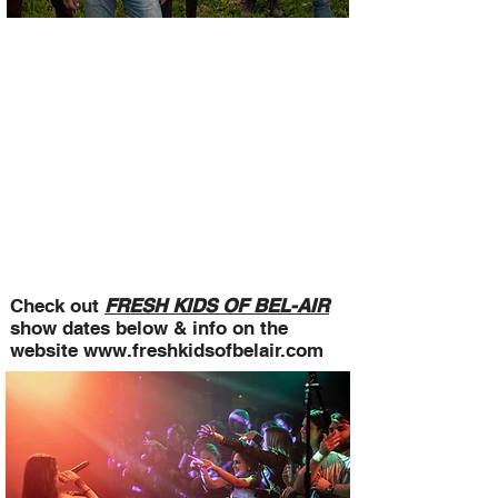
Check out
FRESH KIDS OF BEL-AIR
show dates below & info on the
website
www.freshkidsofbelair.com