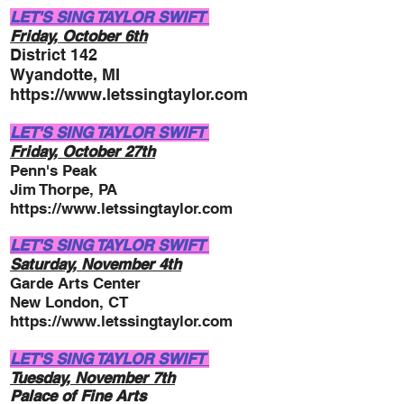
LET'S SING TAYLOR SWIFT
Friday, October 6
t
h
District 14
2
Wyandotte, MI
https://www.letssingtaylor.com
LET'S SING TAYLOR SWIFT
Friday, October 27
th
Penn's Peak
Jim Thorpe, PA
https://www.letssingtaylor.com
LET'S SING TAYLOR SWIFT
Saturday, November 4t
h
Gar
d
e Arts Center
New London, CT
https://www.letssingtaylor.com
LET'S SING TAYLOR SWIFT
Tuesday, November
7th
Palace of Fine Arts