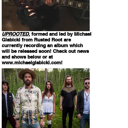
UPROOTED
, formed and led by Michael
Glabicki from Rusted Root are
currently recording an album which
will be released soon! Check out news
and shows below or at
www.michaelglabicki.com
!