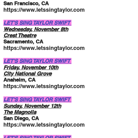
San Francisco, CA
https://www.letssingtaylor.com
LET'S SING TAYLOR SWIFT
Wednesday, November
8th
Crest Theatre
Sacramento, CA
https://www.letssingtaylor.com
LET'S SING TAYLOR SWIFT
Friday, November
10th
City National Grove
Anaheim, CA
https://www.letssingtaylor.com
LET'S SING TAYLOR SWIFT
Sunday, November
12th
The Magnolia
San Diego, CA
https://www.letssingtaylor.com