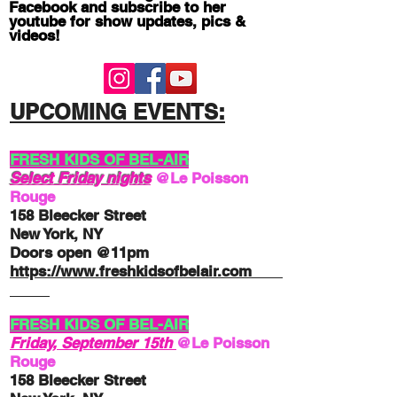
Facebook and subscribe to her
youtube for show updates, pics &
videos!
UPCOMING EV
ENTS:
FRESH KIDS OF BEL-AIR
Select Friday nights
@Le Poisson
Rouge
158 Bleecker Street
New York, NY
Doors open @11pm
http
s://
www.freshkidsofbelair.com
FRESH KIDS OF BEL-AIR
Friday, September 15th
@Le Poisson
Rouge
158 Bleecker Street