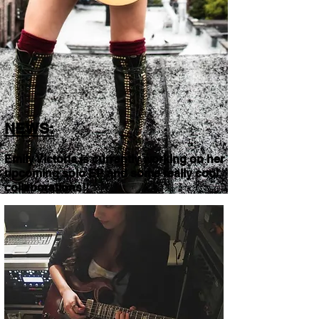
NEWS:
Emily Victoria is currently working on her
upcoming solo EP and some really cool
collaborations!!