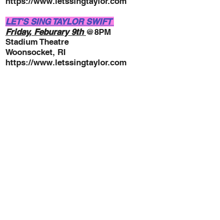
https://www.letssingtaylor.com
LET'S SING TAYLOR SWIFT
Friday, Feburary 9th
@8PM
Stadium Theatre
W
oonsocket, RI
https://www.letssingtaylor.com