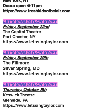
New York, NY
Doors open @11pm
http
s://
www.freshkidsofbelair.com
LET'S SING TAYLOR SWIFT
Friday, September 22nd
The Capitol Theatre
Port Chester, NY
https://www.letssingtaylor.com
LET'S SING TAYLOR SWIFT
Friday, September 29t
h
The Fillmore
Silver Spring, MD
https://www.letssingtaylor.com
LET'S SING TAYLOR SWIFT
Thursday, October 5
th
Keswick Theatre
Glenside, PA
https://www.letssingtaylor.com