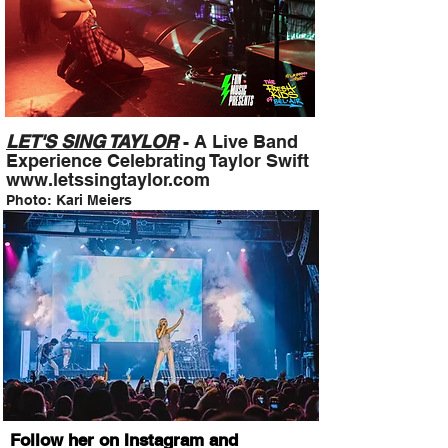
LET'S SING TAYLOR
- A Live Band
Experience Celebrating Taylor Swift
www.letssingtaylor.com
Photo: Kari Meiers
Follow her on Instagram and