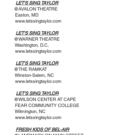
 7PM
LET'S SING TAYLOR
THEATRE
, MD
www.letssingtaylor.com
 3PM
LET'S SING TAYLOR
THEATRE
n, D.C.
www.letssingtaylor.com
:30PM
LET'S SING TAYLOR
AMKAT
alem, NC
www.letssingtaylor.com
 7PM
LET'S SING TAYLOR
NTER AT CAPE
NITY COLLEGE
on, NC
www.letssingtaylor.com
@ 8PM
FRESH KIDS OF BEL-AIR