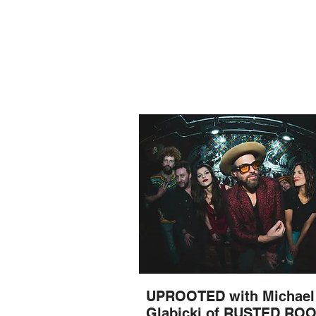
UPROOTED with Michael
Glabicki of RUSTED RO