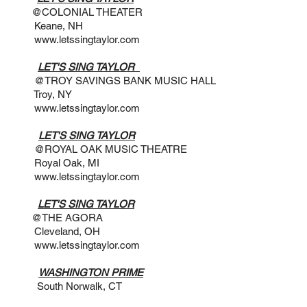
 THEATER
 NH
www.letssingtaylor.com
@7PM
LET'S SING TAYLOR
S BANK MUSIC HALL
 NY
www.letssingtaylor.com
 @3PM
LET'S SING TAYLOR
MUSIC THEATRE
k, MI
www.letssingtaylor.com
@ 4PM
LET'S SING TAYLOR
GORA
d, OH
www.letssingtaylor.com
2:30PM
WASHINGTON PRIME
 Norwalk, CT