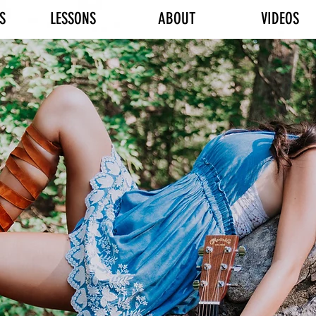
S
LESSONS
ABOUT
VIDEOS