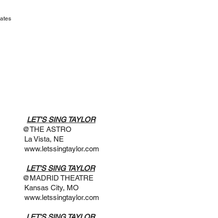
ates
​
 @7PM
LET'S SING TAYLOR
STRO
a, NE
www.letssingtaylor.com
 @3PM
LET'S SING TAYLOR
THEATRE
ity, MO
www.letssingtaylor.com
 @7PM
LET'S SING TAYLOR