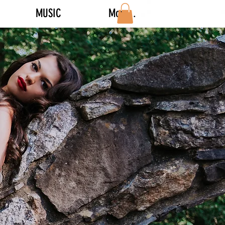
MUSIC
More...
Log In