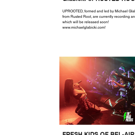
UPROOTED, formed and led by Michael Glab
from Rusted Root, are currently recording a
which will be released soon!
www.michaelglabicki.com
!
FRESH KIDS OF BEL-AIR