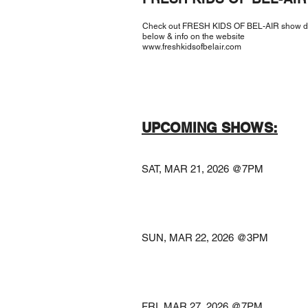
Check out FRESH KIDS OF BEL-AIR show d
below & info on the website
www.freshkidsofbelair.com
UPCOMING SHOWS:
​
SAT, MAR 21, 2026
@THE A
La Vist
SUN, MAR 22, 2026
@MADRID 
Kansas C
FRI, MAR 27, 2026