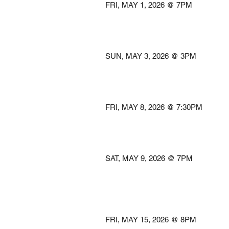
FRI, MAY 1, 2026 @
@AVALON 
Easton
SUN, MAY 3, 2026 @
@WARNER 
Washingto
FRI, MAY 8, 2026 @ 7
@THE R
Winston-S
SAT, MAY 9, 2026 @
@WILSON CE
FEAR COMMU
Wilmingt
FRI, MAY 15, 2026 