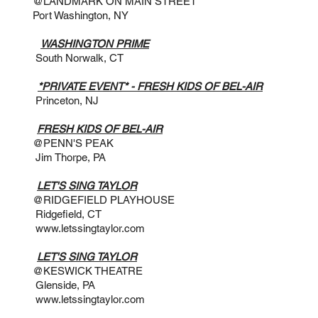
N MAIN STREET
ngton, NY
2:30PM
WASHINGTON PRIME
Norwalk, CT
@ 9PM
*PRIVATE EVENT* - FRESH KIDS OF BEL-AIR
n, NJ
@ 8PM
FRESH KIDS OF BEL-AIR
 PEAK
pe, PA
:30PM
LET'S SING TAYLOR
D PLAYHOUSE
ld, CT
www.letssingtaylor.com
:30PM
LET'S SING TAYLOR
 THEATRE
e, PA
www.letssingtaylor.com