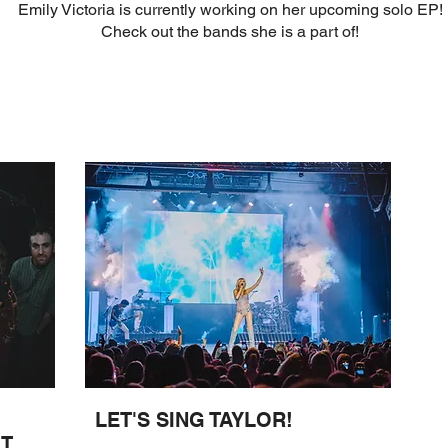
Emily Victoria is currently working on her upcoming solo EP!
Check out the bands she is a part of!
LET'S SING TAYLOR!
OT