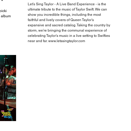
Let’s Sing Taylor - A Live Band Experience - is the
ultimate tribute to the music of Taylor Swift. We can
icki
show you incredible things, including the most
n album
faithful and lively covers of Queen Taylor’s
expansive and sacred catalog. Taking the country by
storm, we’re bringing the communal experience of
celebrating Taylor’s music in a live setting to Swifties
near and far.
www.letssingtaylor.com