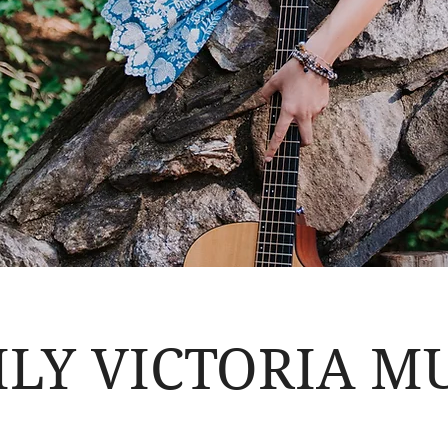
LY VICTORIA M