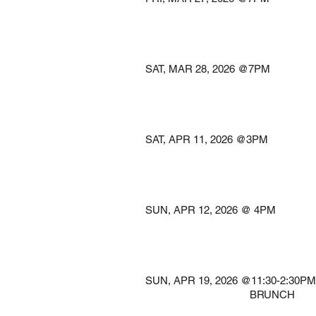
@COLONIAL
Keane,
SAT, MAR 28, 2026 
@TROY SAVING
Troy,
SAT, APR 11, 2026
@ROYAL OAK 
Royal Oa
SUN, APR 12, 2026 
@THE A
Clevelan
SUN, APR 19, 2026 @11:30-
​ BRUNCH South