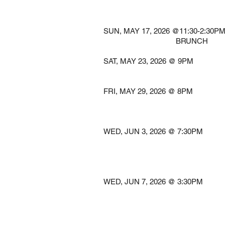
@LANDMARK O
Port Washi
SUN, MAY 17, 2026 @11:30-
BRUNCH South 
SAT, MAY 23, 2026 
Princeto
FRI, MAY 29, 2026 
@PENN'S
Jim Thor
WED, JUN 3, 2026 @ 7
@RIDGEFIEL
Ridgefie
WED, JUN 7, 2026 @ 3
@KESWICK
Glensid