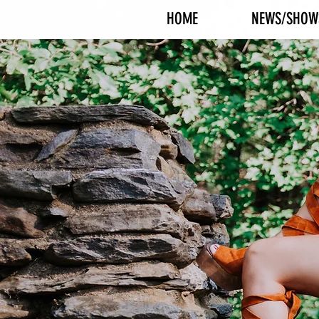
HOME
NEWS/SHOW