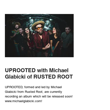
UPROOTED with Michael
Glabicki of RUSTED ROOT
UPROOTED, formed and led by Michael
Glabicki from Rusted Root, are currently
recording an album which will be released soon!
www.michaelglabicki.com
!