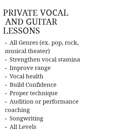
PRIVATE VOCAL
AND GUITAR
LESSONS
- All Genres (ex. pop, rock,
musical theater)
- Strengthen vocal stamina
- Improve range
- Vocal health
- Build Confidence
- Proper technique
- Audition or performance
coaching
- Songwriting
- All Levels