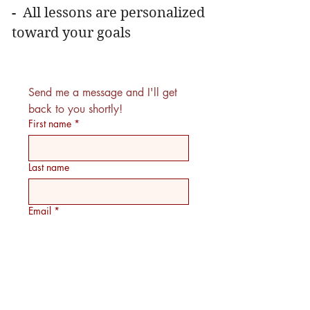
- All lessons are personalized
toward your goals
Send me a message and I'll get 
back to you shortly!
First name
*
Last name
Email
*
What genres of music do you enjoy
listening to or would like to sing?
Have you had any previous vocal