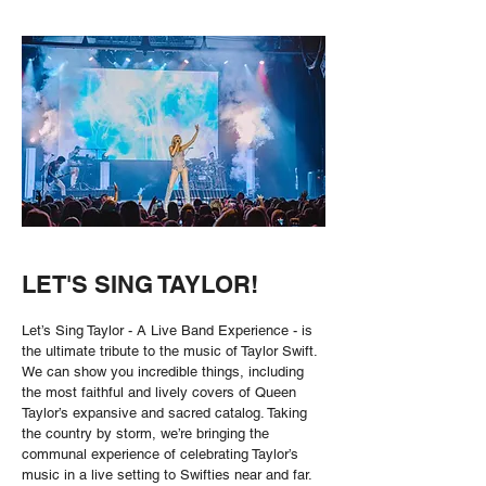
LET'S SING TAYLOR!
Let’s Sing Taylor - A Live Band Experience - is
the ultimate tribute to the music of Taylor Swift.
We can show you incredible things, including
the most faithful and lively covers of Queen
Taylor’s expansive and sacred catalog. Taking
the country by storm, we’re bringing the
communal experience of celebrating Taylor’s
music in a live setting to Swifties near and far.