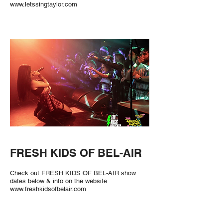
www.letssingtaylor.com
FRESH KIDS OF BEL-AIR
Check out FRESH KIDS OF BEL-AIR show
dates below & info on the website
www.freshkidsofbelair.com